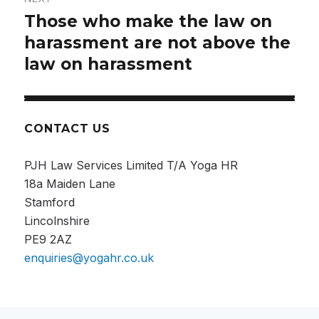
Those who make the law on
harassment are not above the
law on harassment
CONTACT US
PJH Law Services Limited T/A Yoga HR
18a Maiden Lane
Stamford
Lincolnshire
PE9 2AZ
enquiries@yogahr.co.uk