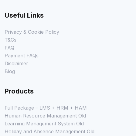
Useful Links
Privacy & Cookie Policy
T&Cs
FAQ
Payment FAQs
Disclaimer
Blog
Products
Full Package – LMS + HRM + HAM
Human Resource Management Old
Learning Management System Old
Holiday and Absence Management Old