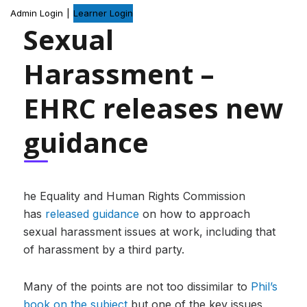
Admin Login
|
Learner Login
Sexual
Harassment –
EHRC releases new
guidance
he Equality and Human Rights Commission
has
released guidance
on how to approach
sexual harassment issues at work, including that
of harassment by a third party.
Many of the points are not too dissimilar to
Phil’s
book on the subject
but one of the key issues