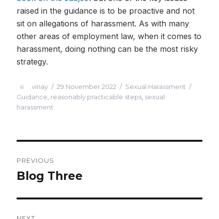
raised in the guidance is to be proactive and not
sit on allegations of harassment. As with many
other areas of employment law, when it comes to
harassment, doing nothing can be the most risky
strategy.
vinay
29 November 2022
Sexual Harassment
Guidance
,
reasonably practicable steps
,
sexual
harassment
PREVIOUS
Blog Three
NEXT