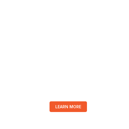
LEARN MORE