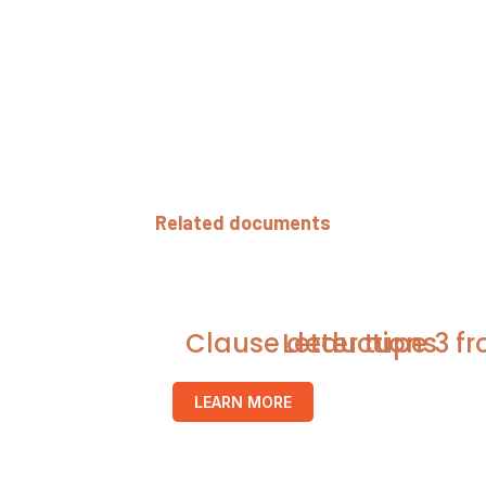
Related documents
Clause deductions
Letter tupe 3 f
LEARN MORE