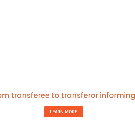
rom transferee to transferor inform
LEARN MORE