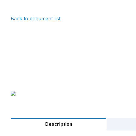
Back to document list
Description