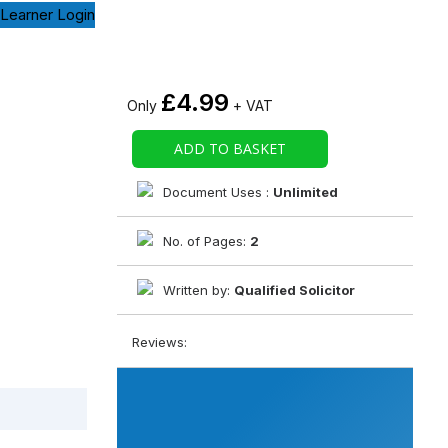
Learner Login
£
4.99
Only
+ VAT
ADD TO BASKET
Document Uses :
Unlimited
No. of Pages:
2
Written by:
Qualified Solicitor
Reviews: