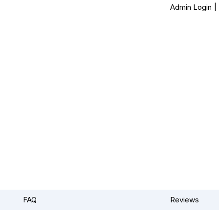
Admin Login
|
FAQ
Reviews