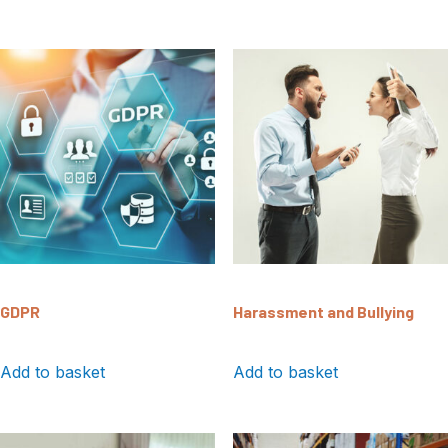
GDPR
Harassment and Bullying
Add to basket
Add to basket