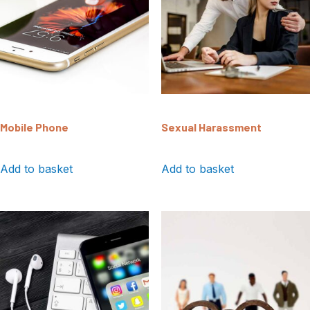
Mobile Phone
Sexual Harassment
Add to basket
Add to basket