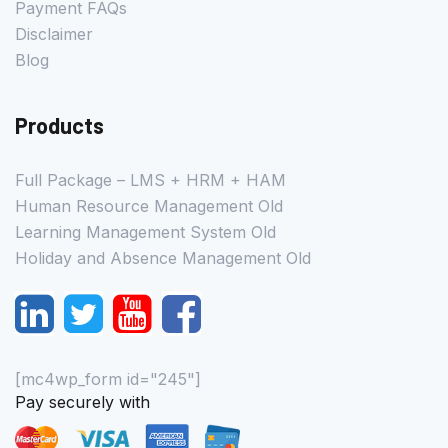
Payment FAQs
Disclaimer
Blog
Products
Full Package – LMS + HRM + HAM
Human Resource Management Old
Learning Management System Old
Holiday and Absence Management Old
[mc4wp_form id="245"]
Pay securely with