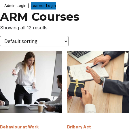
Admin Login
|
Learner Login
ARM Courses
Showing all 12 results
Behaviour at Work
Bribery Act