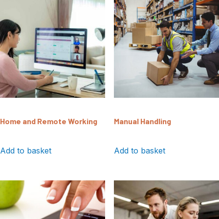
Home and Remote Working
Manual Handling
Add to basket
Add to basket