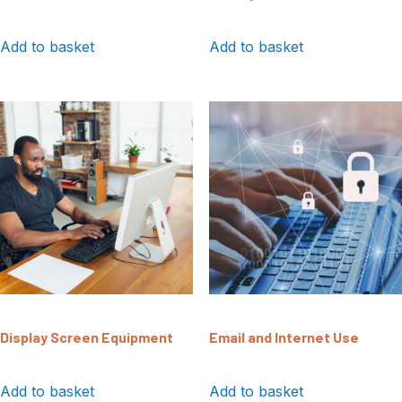
Add to basket
Add to basket
Display Screen Equipment
Email and Internet Use
Add to basket
Add to basket