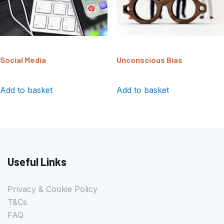
Social Media
Unconscious Bias
Add to basket
Add to basket
Useful Links
Privacy & Cookie Policy
T&Cs
FAQ