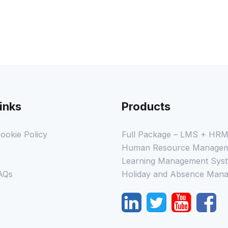
inks
Products
ookie Policy
Full Package – LMS + HR
Human Resource Managem
Learning Management Syst
AQs
Holiday and Absence Mana