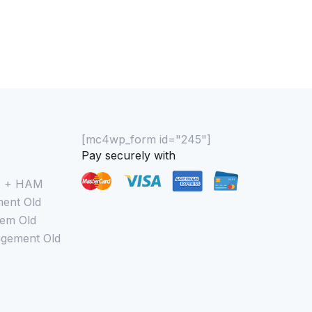
[mc4wp_form id="245"]
Pay securely with
M + HAM
ent Old
em Old
gement Old