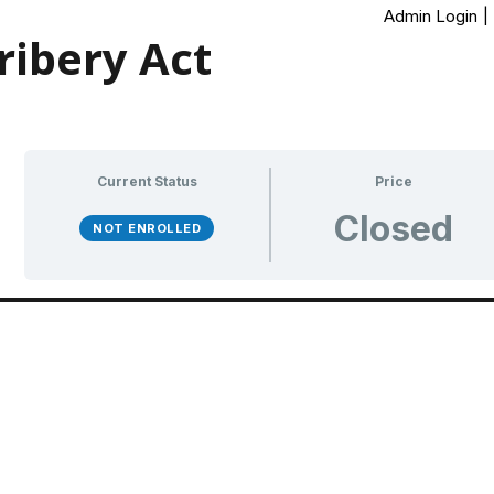
Admin Login
|
ibery Act
Current Status
Price
Closed
NOT ENROLLED