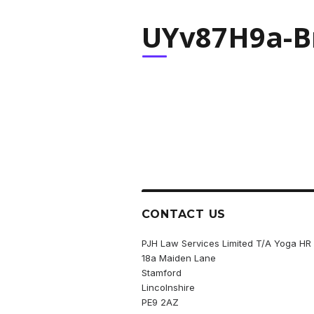
UYv87H9a-Br
CONTACT US
PJH Law Services Limited T/A Yoga HR
18a Maiden Lane
Stamford
Lincolnshire
PE9 2AZ