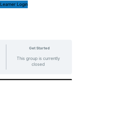
Learner Login
Get Started
This group is currently
closed