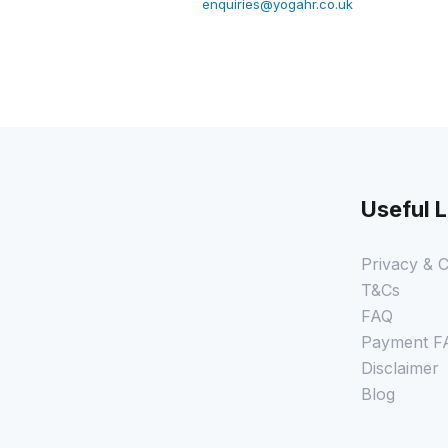
enquiries@yogahr.co.uk
Useful L
Privacy & C
T&Cs
FAQ
Payment F
Disclaimer
Blog