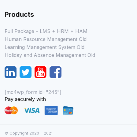
Products
Full Package – LMS + HRM + HAM
Human Resource Management Old
Learning Management System Old
Holiday and Absence Management Old
[mc4wp_form id="245"]
Pay securely with
© Copyright 2020 – 2021