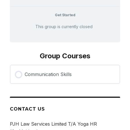
Get Started
This group is currently closed
Group Courses
Communication Skills
COURSE PROGRESS
0% COMPLETE
0/0 Steps
CONTACT US
PJH Law Services Limited T/A Yoga HR