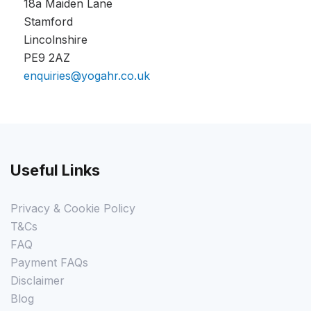
18a Maiden Lane
Stamford
Lincolnshire
PE9 2AZ
enquiries@yogahr.co.uk
Useful Links
Privacy & Cookie Policy
T&Cs
FAQ
Payment FAQs
Disclaimer
Blog