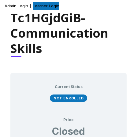
Admin Login
|
Learner Login
Tc1HGjdGiB-
Communication
Skills
Current Status
NOT ENROLLED
Price
Closed