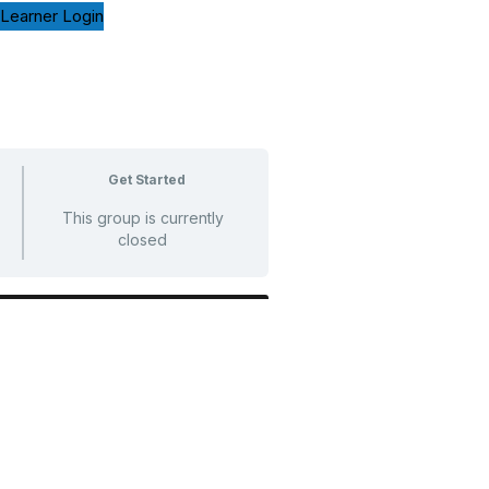
Learner Login
Get Started
This group is currently
closed