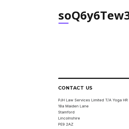
soQ6y6Tew3
CONTACT US
PJH Law Services Limited T/A Yoga HR
18a Maiden Lane
Stamford
Lincolnshire
PE9 2AZ