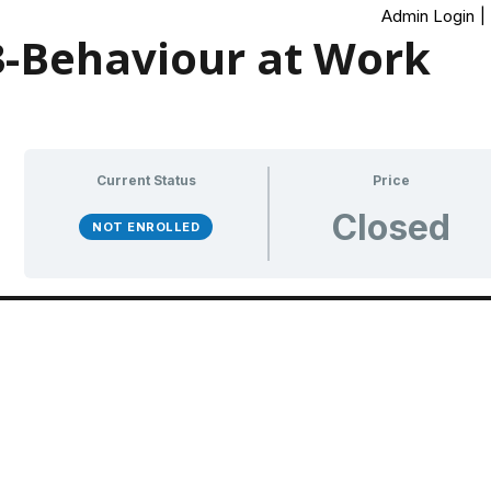
Admin Login
|
-Behaviour at Work
Current Status
Price
Closed
NOT ENROLLED