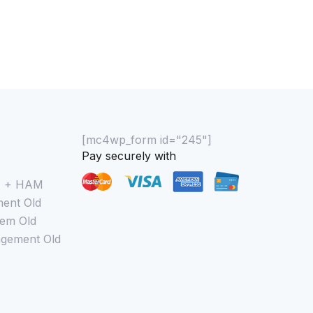
[mc4wp_form id="245"]
Pay securely with
M + HAM
ent Old
em Old
gement Old