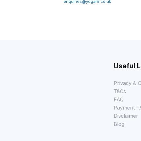
enquiries@yogahr.co.uk
Useful L
Privacy & C
T&Cs
FAQ
Payment F
Disclaimer
Blog