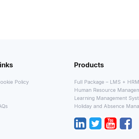
inks
Products
ookie Policy
Full Package – LMS + HR
Human Resource Managem
Learning Management Syst
AQs
Holiday and Absence Mana