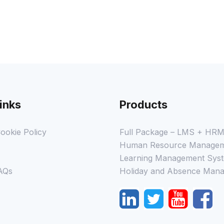
inks
Products
ookie Policy
Full Package – LMS + HR
Human Resource Managem
Learning Management Syst
AQs
Holiday and Absence Mana