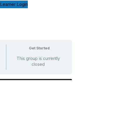
Learner Login
Get Started
This group is currently
closed