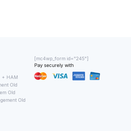
[mc4wp_form id="245"]
Pay securely with
M + HAM
ent Old
em Old
gement Old