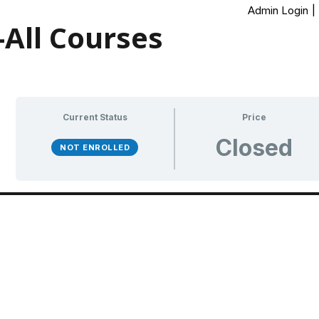
Admin Login
|
All Courses
Current Status
Price
Closed
NOT ENROLLED