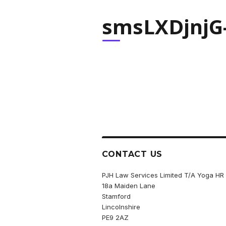
smsLXDjnjG-
CONTACT US
PJH Law Services Limited T/A Yoga HR
18a Maiden Lane
Stamford
Lincolnshire
PE9 2AZ