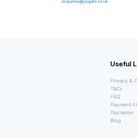
enquiries@yogahr.co.uk
Useful L
Privacy & C
T&Cs
FAQ
Payment F
Disclaimer
Blog