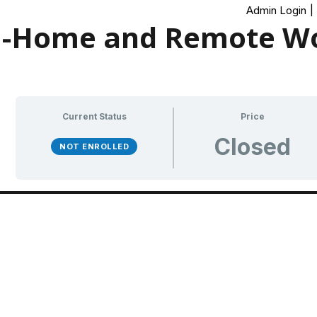
Admin Login
|
-Home and Remote Wo
Current Status
Price
Closed
NOT ENROLLED