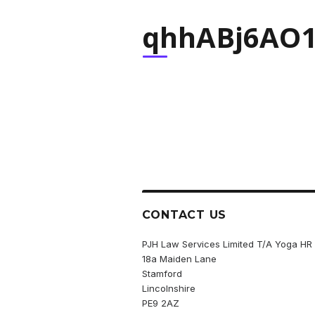
qhhABj6AO1
CONTACT US
PJH Law Services Limited T/A Yoga HR
18a Maiden Lane
Stamford
Lincolnshire
PE9 2AZ