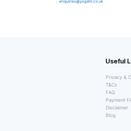
enquiries@yogahr.co.uk
Useful L
Privacy & C
T&Cs
FAQ
Payment F
Disclaimer
Blog