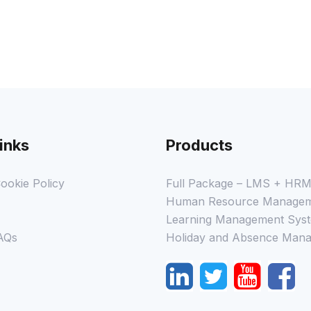
inks
Products
ookie Policy
Full Package – LMS + HR
Human Resource Managem
Learning Management Syst
AQs
Holiday and Absence Mana