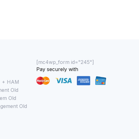
[mc4wp_form id="245"]
Pay securely with
M + HAM
ent Old
em Old
gement Old