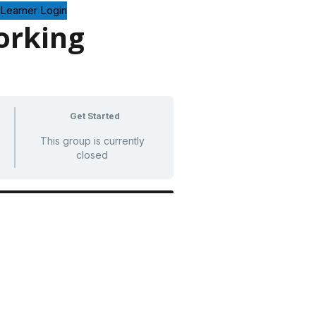
Learner Login
rking
Get Started
This group is currently
closed