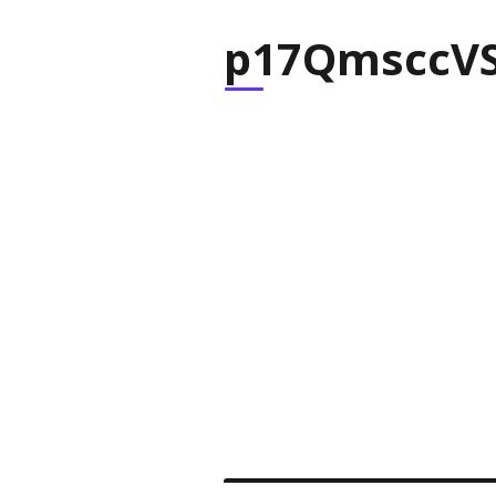
p17QmsccVS