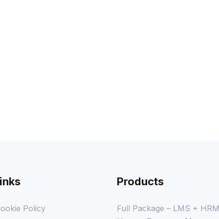
COURSE PROGRESS
inks
Products
ookie Policy
Full Package – LMS + HR