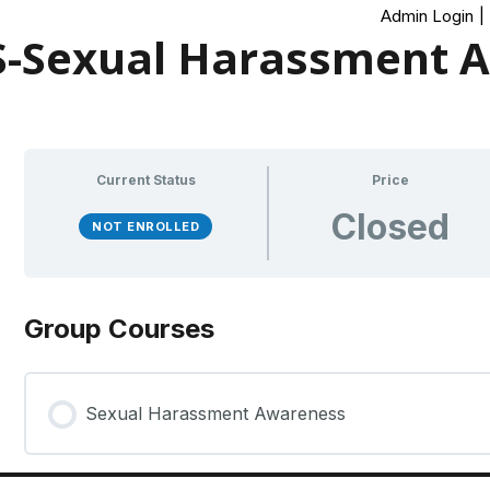
Admin Login
|
-Sexual Harassment 
Current Status
Price
Closed
NOT ENROLLED
Group Courses
Sexual Harassment Awareness