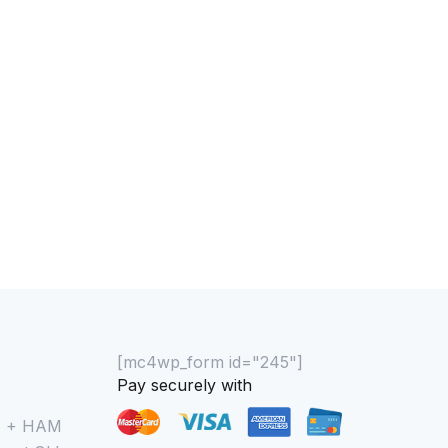
0% COMPLETE
0/0 Steps
[mc4wp_form id="245"]
Pay securely with
M + HAM