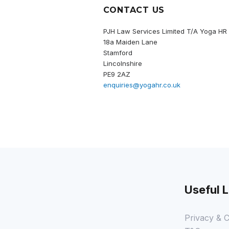
CONTACT US
PJH Law Services Limited T/A Yoga HR
18a Maiden Lane
Stamford
Lincolnshire
PE9 2AZ
enquiries@yogahr.co.uk
Useful L
Privacy & C