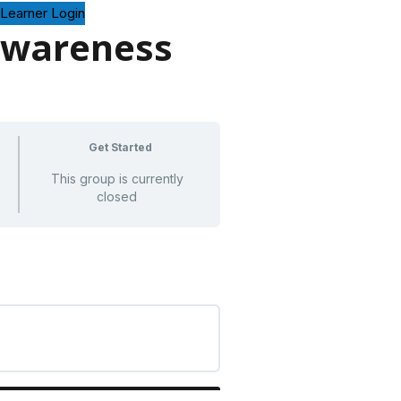
Learner Login
Awareness
Get Started
This group is currently
closed