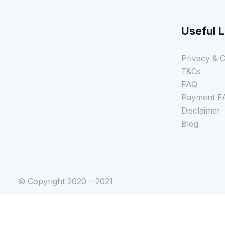
Useful L
Privacy & C
T&Cs
FAQ
Payment F
Disclaimer
Blog
© Copyright 2020 – 2021