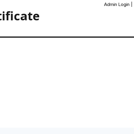
Admin Login
|
ificate