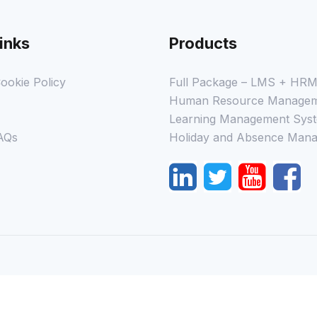
inks
Products
ookie Policy
Full Package – LMS + HR
Human Resource Managem
Learning Management Syst
AQs
Holiday and Absence Mana