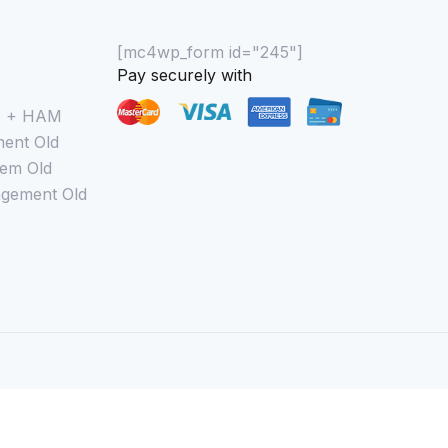
[mc4wp_form id="245"]
Pay securely with
M + HAM
ent Old
em Old
gement Old