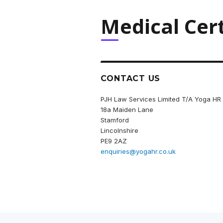
Medical Cert
CONTACT US
PJH Law Services Limited T/A Yoga HR
18a Maiden Lane
Stamford
Lincolnshire
PE9 2AZ
enquiries@yogahr.co.uk