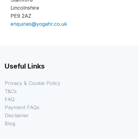
Lincolnshire
PE9 2AZ
enquiries@yogahr.co.uk
Useful Links
Privacy & Cookie Policy
T&Cs
FAQ
Payment FAQs
Disclaimer
Blog