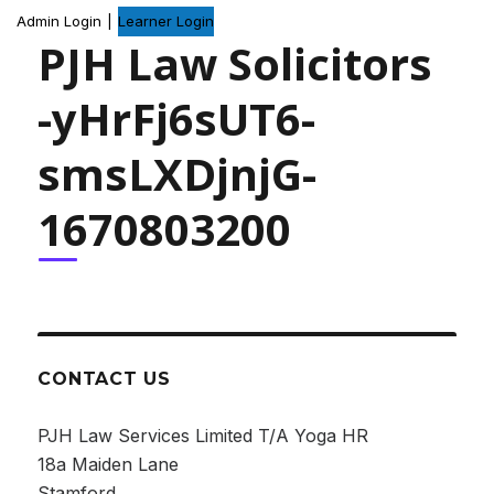
Admin Login
|
Learner Login
PJH Law Solicitors
-yHrFj6sUT6-
smsLXDjnjG-
1670803200
CONTACT US
PJH Law Services Limited T/A Yoga HR
18a Maiden Lane
Stamford