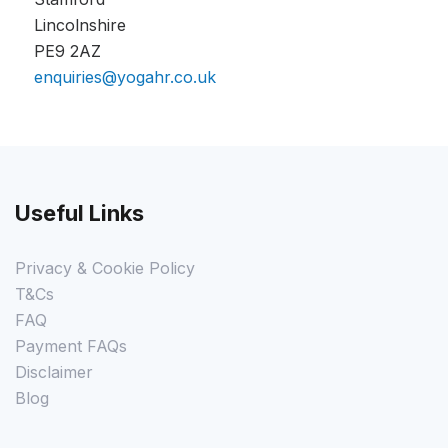
Lincolnshire
PE9 2AZ
enquiries@yogahr.co.uk
Useful Links
Privacy & Cookie Policy
T&Cs
FAQ
Payment FAQs
Disclaimer
Blog