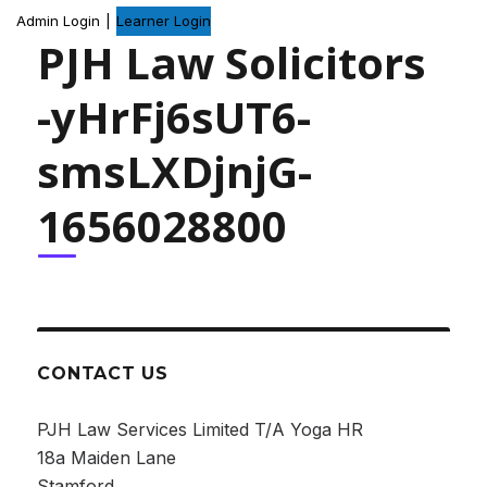
Admin Login
|
Learner Login
PJH Law Solicitors
-yHrFj6sUT6-
smsLXDjnjG-
1656028800
CONTACT US
PJH Law Services Limited T/A Yoga HR
18a Maiden Lane
Stamford