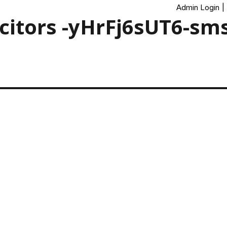
Admin Login
|
icitors -yHrFj6sUT6-sm