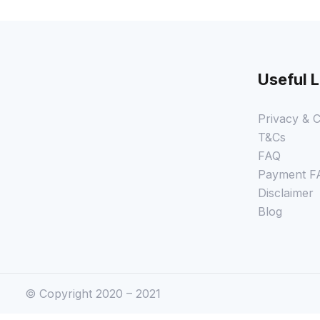
Useful L
Privacy & C
T&Cs
FAQ
Payment F
Disclaimer
Blog
© Copyright 2020 – 2021