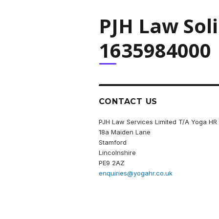
PJH Law Sol
1635984000
CONTACT US
PJH Law Services Limited T/A Yoga HR
18a Maiden Lane
Stamford
Lincolnshire
PE9 2AZ
enquiries@yogahr.co.uk