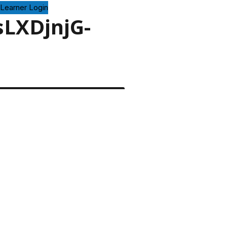
Learner Login
sLXDjnjG-