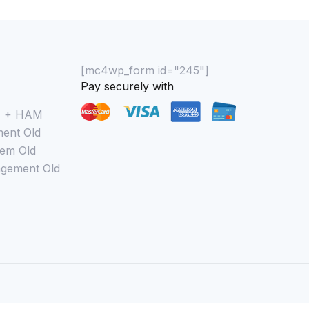
[mc4wp_form id="245"]
Pay securely with
M + HAM
ent Old
em Old
gement Old