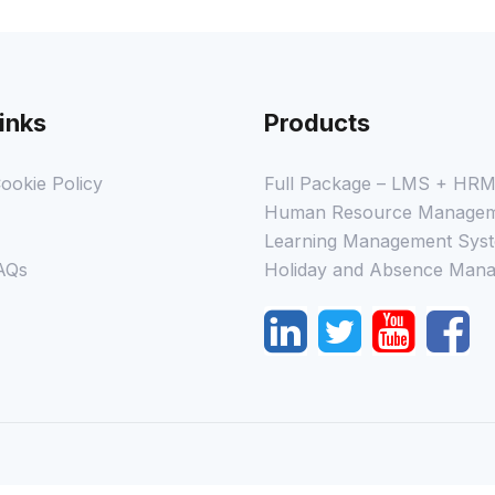
inks
Products
ookie Policy
Full Package – LMS + HR
Human Resource Managem
Learning Management Syst
AQs
Holiday and Absence Mana