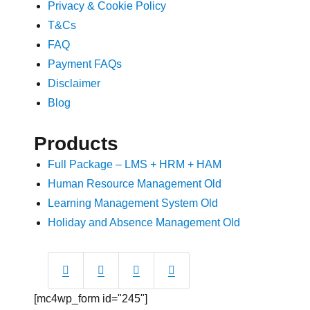
Privacy & Cookie Policy
T&Cs
FAQ
Payment FAQs
Disclaimer
Blog
Products
Full Package – LMS + HRM + HAM
Human Resource Management Old
Learning Management System Old
Holiday and Absence Management Old
[mc4wp_form id="245"]