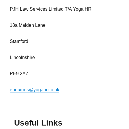
PJH Law Services Limited T/A Yoga HR
18a Maiden Lane
Stamford
Lincolnshire
PE9 2AZ
enquiries@yogahr.co.uk
Useful Links