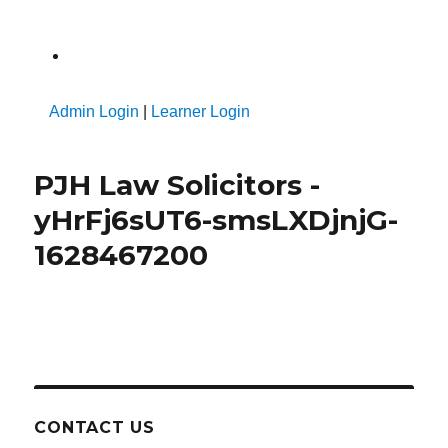
A
Admin Login
|
Learner Login
PJH Law Solicitors -
yHrFj6sUT6-smsLXDjnjG-
1628467200
CONTACT US