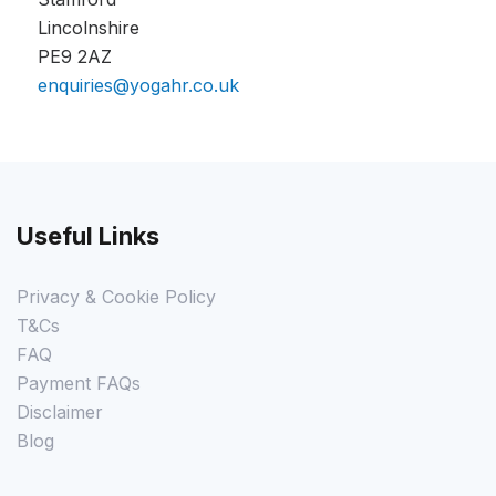
Lincolnshire
PE9 2AZ
enquiries@yogahr.co.uk
Useful Links
Privacy & Cookie Policy
T&Cs
FAQ
Payment FAQs
Disclaimer
Blog