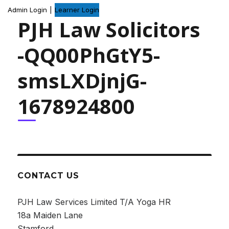
Admin Login
|
Learner Login
PJH Law Solicitors
-QQ00PhGtY5-
smsLXDjnjG-
1678924800
CONTACT US
PJH Law Services Limited T/A Yoga HR
18a Maiden Lane
Stamford