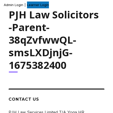
Admin Login
|
Learner Login
PJH Law Solicitors
-Parent-
38qZvfwwQL-
smsLXDjnjG-
1675382400
CONTACT US
PJH Law Services Limited T/A Yoga HR