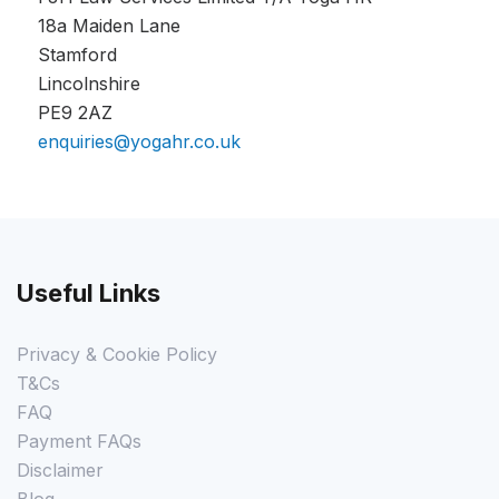
18a Maiden Lane
Stamford
Lincolnshire
PE9 2AZ
enquiries@yogahr.co.uk
Useful Links
Privacy & Cookie Policy
T&Cs
FAQ
Payment FAQs
Disclaimer