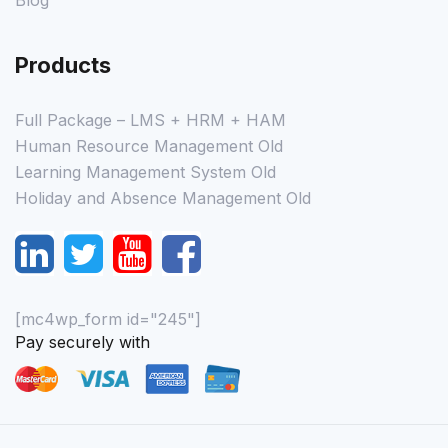
Blog
Products
Full Package – LMS + HRM + HAM
Human Resource Management Old
Learning Management System Old
Holiday and Absence Management Old
[mc4wp_form id="245"]
Pay securely with