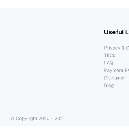
Useful L
Privacy & C
T&Cs
FAQ
Payment F
Disclaimer
Blog
© Copyright 2020 – 2021