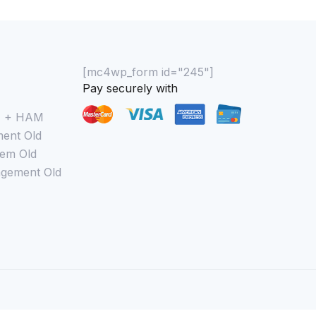
[mc4wp_form id="245"]
Pay securely with
M + HAM
ent Old
em Old
gement Old