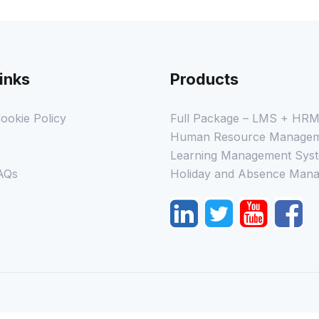
inks
Products
ookie Policy
Full Package – LMS + HR
Human Resource Managem
Learning Management Syst
AQs
Holiday and Absence Mana