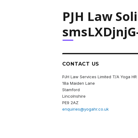
PJH Law Sol
smsLXDjnjG
CONTACT US
PJH Law Services Limited T/A Yoga HR
18a Maiden Lane
Stamford
Lincolnshire
PE9 2AZ
enquiries@yogahr.co.uk