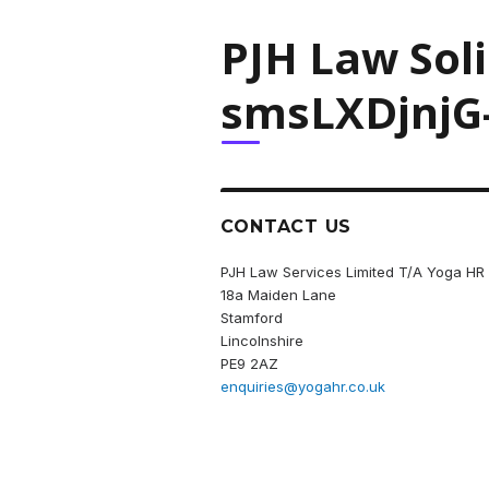
PJH Law Sol
smsLXDjnjG
CONTACT US
PJH Law Services Limited T/A Yoga HR
18a Maiden Lane
Stamford
Lincolnshire
PE9 2AZ
enquiries@yogahr.co.uk