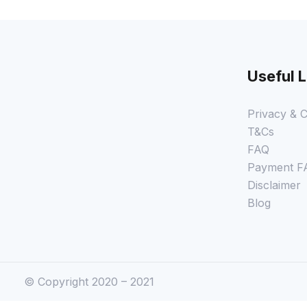
Useful L
Privacy & C
T&Cs
FAQ
Payment F
Disclaimer
Blog
© Copyright 2020 – 2021