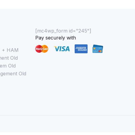
[mc4wp_form id="245"]
Pay securely with
M + HAM
ent Old
em Old
gement Old