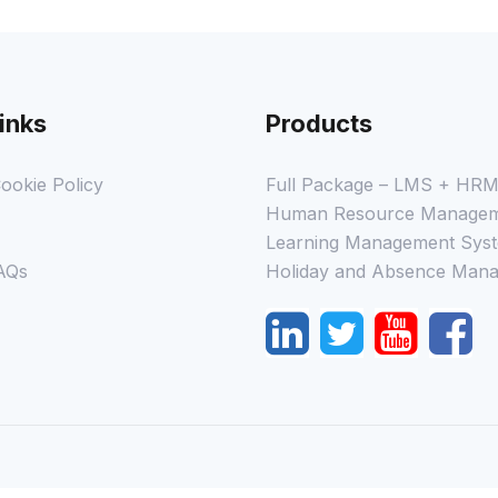
inks
Products
ookie Policy
Full Package – LMS + HR
Human Resource Managem
Learning Management Syst
AQs
Holiday and Absence Mana