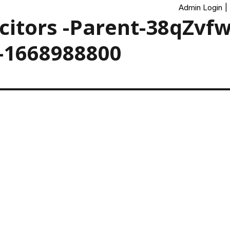
Admin Login
|
icitors -Parent-38qZvf
-1668988800