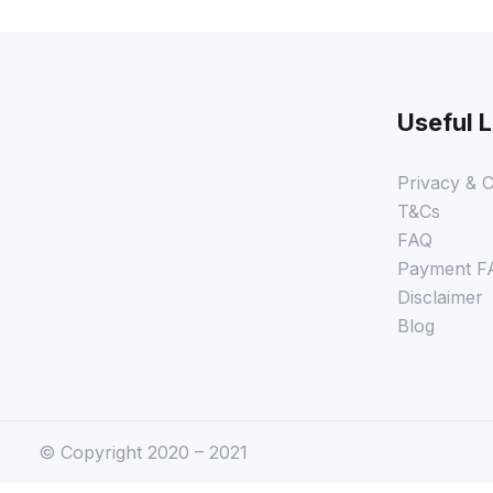
Useful L
Privacy & C
T&Cs
FAQ
Payment F
Disclaimer
Blog
© Copyright 2020 – 2021