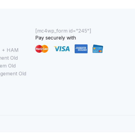
[mc4wp_form id="245"]
Pay securely with
M + HAM
ent Old
em Old
gement Old