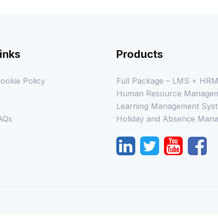
inks
Products
ookie Policy
Full Package – LMS + HR
Human Resource Managem
Learning Management Syst
AQs
Holiday and Absence Mana