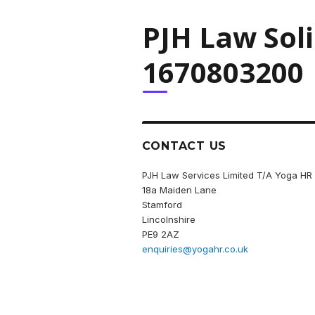
PJH Law Sol
1670803200
CONTACT US
PJH Law Services Limited T/A Yoga HR
18a Maiden Lane
Stamford
Lincolnshire
PE9 2AZ
enquiries@yogahr.co.uk