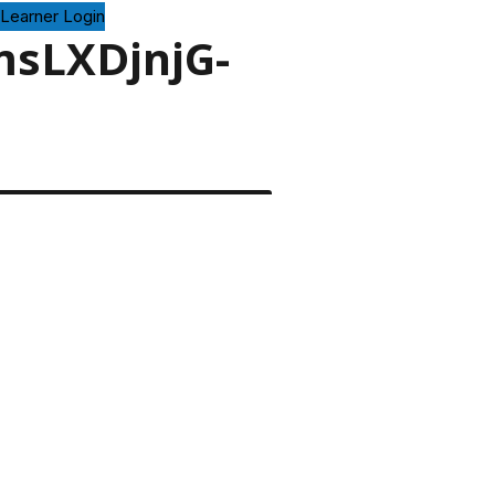
Learner Login
msLXDjnjG-