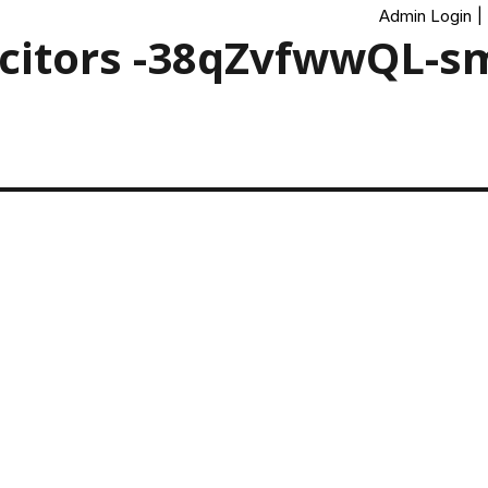
Admin Login
|
icitors -38qZvfwwQL-s