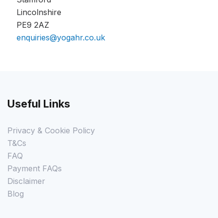
Lincolnshire
PE9 2AZ
enquiries@yogahr.co.uk
Useful Links
Privacy & Cookie Policy
T&Cs
FAQ
Payment FAQs
Disclaimer
Blog