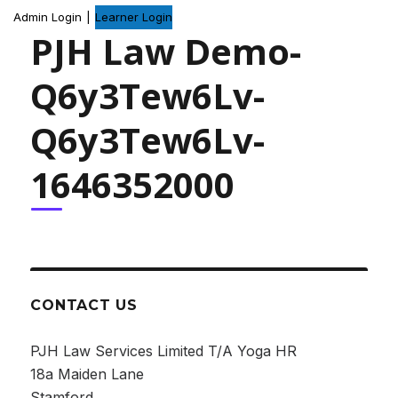
Admin Login
|
Learner Login
PJH Law Demo-
Q6y3Tew6Lv-
Q6y3Tew6Lv-
1646352000
CONTACT US
PJH Law Services Limited T/A Yoga HR
18a Maiden Lane
Stamford