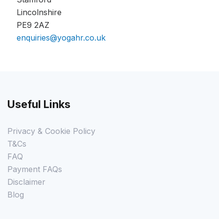
Lincolnshire
PE9 2AZ
enquiries@yogahr.co.uk
Useful Links
Privacy & Cookie Policy
T&Cs
FAQ
Payment FAQs
Disclaimer
Blog