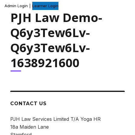
Admin Login
|
Learner Login
PJH Law Demo-
Q6y3Tew6Lv-
Q6y3Tew6Lv-
1638921600
CONTACT US
PJH Law Services Limited T/A Yoga HR
18a Maiden Lane
Stamford