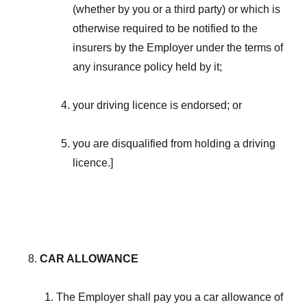
(whether by you or a third party) or which is
otherwise required to be notified to the
insurers by the Employer under the terms of
any insurance policy held by it;
your driving licence is endorsed; or
you are disqualified from holding a driving
licence.]
CAR ALLOWANCE
The Employer shall pay you a car allowance of