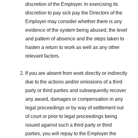
discretion of the Employer. In exercising its
discretion to pay sick pay the Directors of the
Employer may consider whether there is any
evidence of the system being abused, the level
and pattern of absence and the steps taken to
hasten a return to work as well as any other
relevant factors.
If you are absent from work directly or indirectly
due to the actions and/or omissions of a third
party or third parties and subsequently recover
any award, damages or compensation in any
legal proceedings or by way of settlement out
of court or prior to legal proceedings being
issued against such a third party or third
parties, you will repay to the Employer the