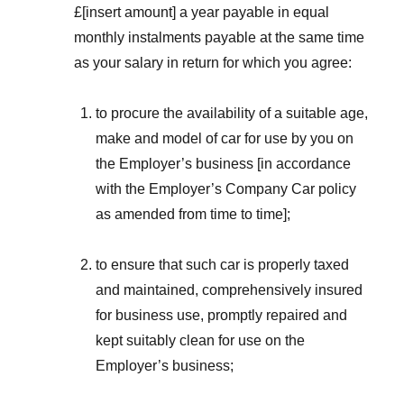
£[insert amount] a year payable in equal
monthly instalments payable at the same time
as your salary in return for which you agree:
to procure the availability of a suitable age,
make and model of car for use by you on
the Employer’s business [in accordance
with the Employer’s Company Car policy
as amended from time to time];
to ensure that such car is properly taxed
and maintained, comprehensively insured
for business use, promptly repaired and
kept suitably clean for use on the
Employer’s business;