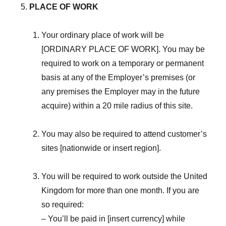
PLACE OF WORK
Your ordinary place of work will be
[ORDINARY PLACE OF WORK]. You may be
required to work on a temporary or permanent
basis at any of the Employer’s premises (or
any premises the Employer may in the future
acquire) within a 20 mile radius of this site.
You may also be required to attend customer’s
sites [nationwide or insert region].
You will be required to work outside the United
Kingdom for more than one month. If you are
so required:
– You’ll be paid in [insert currency] while