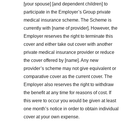
[your spouse] [and dependent children] to
participate in the Employer’s Group private
medical insurance scheme. The Scheme is
currently with [name of provider]. However, the
Employer reserves the right to terminate this
cover and either take out cover with another
private medical insurance provider or reduce
the cover offered by [name]. Any new
provider’s scheme may not give equivalent or
comparative cover as the current cover. The
Employer also reserves the right to withdraw
the benefit at any time for reasons of cost. If
this were to occur you would be given at least
one month’s notice in order to obtain individual
cover at your own expense.