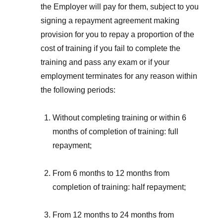
the Employer will pay for them, subject to you
signing a repayment agreement making
provision for you to repay a proportion of the
cost of training if you fail to complete the
training and pass any exam or if your
employment terminates for any reason within
the following periods:
Without completing training or within 6
months of completion of training: full
repayment;
From 6 months to 12 months from
completion of training: half repayment;
From 12 months to 24 months from