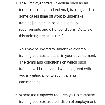
The Employer offers [in-house such as an
induction course and external] training and in
some cases [time off work to undertake
training], subject to certain eligibility
requirements and other conditions. Details of
this training are set out in [ ].
You may be invited to undertake external
training courses to assist in your development.
The terms and conditions on which such
training will be provided will be agreed with
you in writing prior to such training
commencing
Where the Employer requires you to complete
training courses as a condition of employment,