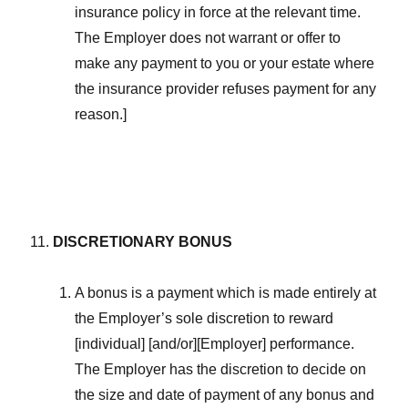
insurance policy in force at the relevant time.
The Employer does not warrant or offer to
make any payment to you or your estate where
the insurance provider refuses payment for any
reason.]
DISCRETIONARY BONUS
A bonus is a payment which is made entirely at
the Employer’s sole discretion to reward
[individual] [and/or][Employer] performance.
The Employer has the discretion to decide on
the size and date of payment of any bonus and