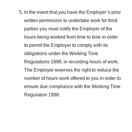
In the event that you have the Employer’s prior
written permission to undertake work for third
parties you must notify the Employer of the
hours being worked from time to time in order
to permit the Employer to comply with its
obligations under the Working Time
Regulations 1998, in recording hours of work.
The Employer reserves the right to reduce the
number of hours work offered to you in order to
ensure due compliance with the Working Time
Regulation 1998.