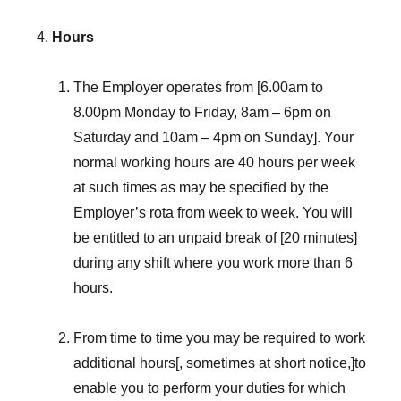
Hours
The Employer operates from [6.00am to
8.00pm Monday to Friday, 8am – 6pm on
Saturday and 10am – 4pm on Sunday]. Your
normal working hours are 40 hours per week
at such times as may be specified by the
Employer’s rota from week to week. You will
be entitled to an unpaid break of [20 minutes]
during any shift where you work more than 6
hours.
From time to time you may be required to work
additional hours[, sometimes at short notice,]to
enable you to perform your duties for which