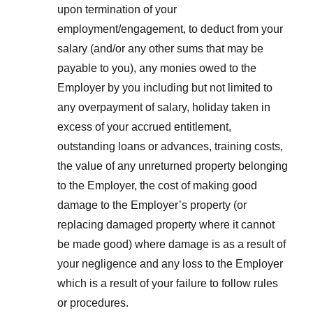
upon termination of your
employment/engagement, to deduct from your
salary (and/or any other sums that may be
payable to you), any monies owed to the
Employer by you including but not limited to
any overpayment of salary, holiday taken in
excess of your accrued entitlement,
outstanding loans or advances, training costs,
the value of any unreturned property belonging
to the Employer, the cost of making good
damage to the Employer’s property (or
replacing damaged property where it cannot
be made good) where damage is as a result of
your negligence and any loss to the Employer
which is a result of your failure to follow rules
or procedures.