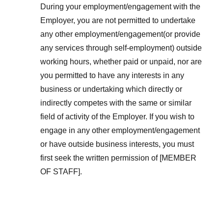
During your employment/engagement with the
Employer, you are not permitted to undertake
any other employment/engagement(or provide
any services through self-employment) outside
working hours, whether paid or unpaid, nor are
you permitted to have any interests in any
business or undertaking which directly or
indirectly competes with the same or similar
field of activity of the Employer. If you wish to
engage in any other employment/engagement
or have outside business interests, you must
first seek the written permission of [MEMBER
OF STAFF].