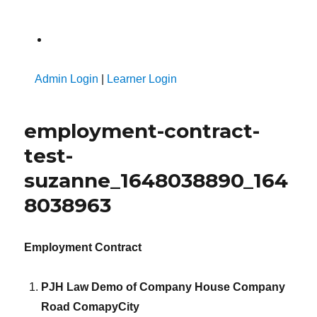
A
Admin Login
|
Learner Login
employment-contract-
test-
suzanne_1648038890_164
8038963
Employment Contract
PJH Law Demo of Company House Company
Road ComapyCity