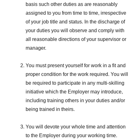
basis such other duties as are reasonably
assigned to you from time to time, irrespective
of your job title and status. In the discharge of
your duties you will observe and comply with
all reasonable directions of your supervisor or
manager.
You must present yourself for work in a fit and
proper condition for the work required. You will
be required to participate in any multi-skilling
initiative which the Employer may introduce,
including training others in your duties and/or
being trained in theirs.
You will devote your whole time and attention
to the Employer during your working time.