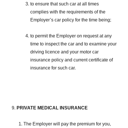
to ensure that such car at all times
complies with the requirements of the
Employer’s car policy for the time being;
to permit the Employer on request at any
time to inspect the car and to examine your
driving licence and your motor car
insurance policy and current certificate of
insurance for such car.
PRIVATE MEDICAL INSURANCE
The Employer will pay the premium for you,