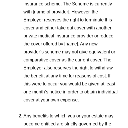
insurance scheme. The Scheme is currently
with [name of provider]. However, the
Employer reserves the right to terminate this
cover and either take out cover with another
private medical insurance provider or reduce
the cover offered by [name]. Any new
provider’s scheme may not give equivalent or
comparative cover as the current cover. The
Employer also reserves the right to withdraw
the benefit at any time for reasons of cost. If
this were to occur you would be given at least
one month’s notice in order to obtain individual
cover at your own expense.
Any benefits to which you or your estate may
become entitled are strictly governed by the