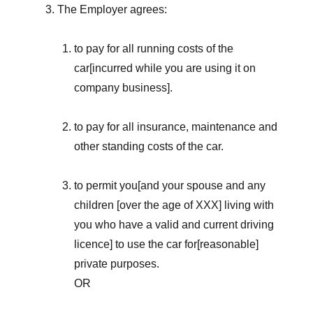
The Employer agrees:
to pay for all running costs of the
car[incurred while you are using it on
company business].
to pay for all insurance, maintenance and
other standing costs of the car.
to permit you[and your spouse and any
children [over the age of XXX] living with
you who have a valid and current driving
licence] to use the car for[reasonable]
private purposes.
OR