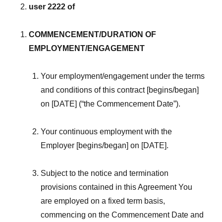
user 2222 of
COMMENCEMENT/DURATION OF
EMPLOYMENT/ENGAGEMENT
Your employment/engagement under the terms
and conditions of this contract [begins/began]
on [DATE] (“the Commencement Date”).
Your continuous employment with the
Employer [begins/began] on [DATE].
Subject to the notice and termination
provisions contained in this Agreement You
are employed on a fixed term basis,
commencing on the Commencement Date and