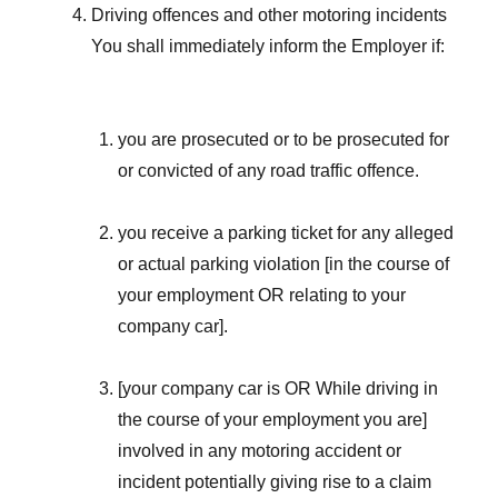
Driving offences and other motoring incidents
You shall immediately inform the Employer if:
you are prosecuted or to be prosecuted for
or convicted of any road traffic offence.
you receive a parking ticket for any alleged
or actual parking violation [in the course of
your employment OR relating to your
company car].
[your company car is OR While driving in
the course of your employment you are]
involved in any motoring accident or
incident potentially giving rise to a claim