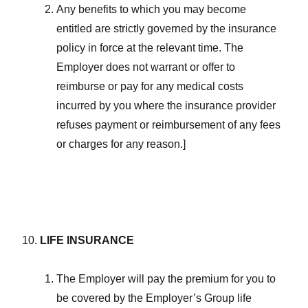
Any benefits to which you may become
entitled are strictly governed by the insurance
policy in force at the relevant time. The
Employer does not warrant or offer to
reimburse or pay for any medical costs
incurred by you where the insurance provider
refuses payment or reimbursement of any fees
or charges for any reason.]
LIFE INSURANCE
The Employer will pay the premium for you to
be covered by the Employer’s Group life