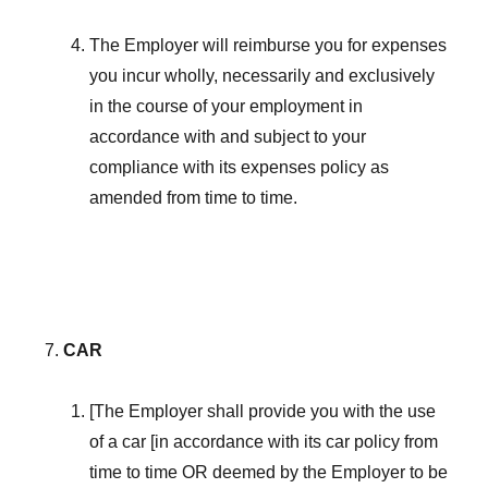
The Employer will reimburse you for expenses
you incur wholly, necessarily and exclusively
in the course of your employment in
accordance with and subject to your
compliance with its expenses policy as
amended from time to time.
CAR
[The Employer shall provide you with the use
of a car [in accordance with its car policy from
time to time OR deemed by the Employer to be