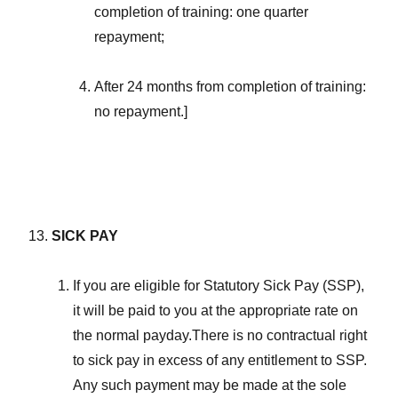
completion of training: one quarter
repayment;
After 24 months from completion of training:
no repayment.]
SICK PAY
If you are eligible for Statutory Sick Pay (SSP),
it will be paid to you at the appropriate rate on
the normal payday.There is no contractual right
to sick pay in excess of any entitlement to SSP.
Any such payment may be made at the sole