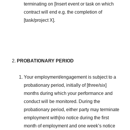
terminating on [Insert event or task on which
contract will end e.g. the completion of
[task/project X].
PROBATIONARY PERIOD
Your employment/engagement is subject to a
probationary period, initially of [three/six]
months during which your performance and
conduct will be monitored. During the
probationary period, either party may terminate
employment with[no notice during the first
month of employment and one week’s notice