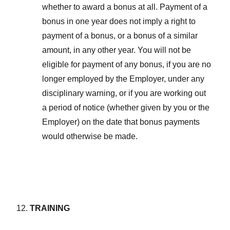
whether to award a bonus at all. Payment of a
bonus in one year does not imply a right to
payment of a bonus, or a bonus of a similar
amount, in any other year. You will not be
eligible for payment of any bonus, if you are no
longer employed by the Employer, under any
disciplinary warning, or if you are working out
a period of notice (whether given by you or the
Employer) on the date that bonus payments
would otherwise be made.
TRAINING