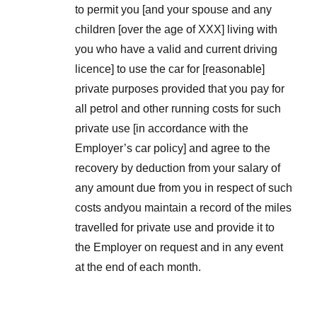
to permit you [and your spouse and any
children [over the age of XXX] living with
you who have a valid and current driving
licence] to use the car for [reasonable]
private purposes provided that you pay for
all petrol and other running costs for such
private use [in accordance with the
Employer’s car policy] and agree to the
recovery by deduction from your salary of
any amount due from you in respect of such
costs andyou maintain a record of the miles
travelled for private use and provide it to
the Employer on request and in any event
at the end of each month.