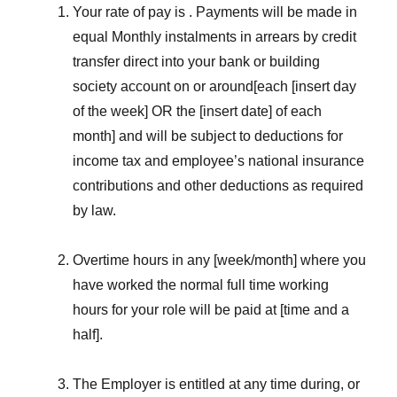
Your rate of pay is . Payments will be made in
equal Monthly instalments in arrears by credit
transfer direct into your bank or building
society account on or around[each [insert day
of the week] OR the [insert date] of each
month] and will be subject to deductions for
income tax and employee’s national insurance
contributions and other deductions as required
by law.
Overtime hours in any [week/month] where you
have worked the normal full time working
hours for your role will be paid at [time and a
half].
The Employer is entitled at any time during, or