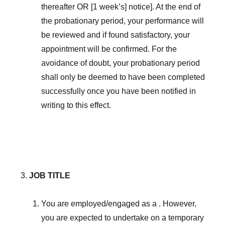
thereafter OR [1 week’s] notice]. At the end of
the probationary period, your performance will
be reviewed and if found satisfactory, your
appointment will be confirmed. For the
avoidance of doubt, your probationary period
shall only be deemed to have been completed
successfully once you have been notified in
writing to this effect.
JOB TITLE
You are employed/engaged as a . However,
you are expected to undertake on a temporary