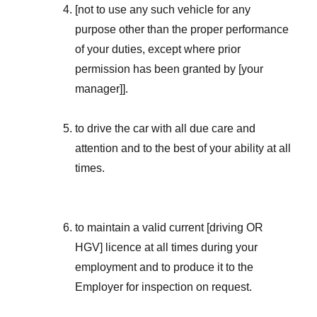
[not to use any such vehicle for any
purpose other than the proper performance
of your duties, except where prior
permission has been granted by [your
manager]].
to drive the car with all due care and
attention and to the best of your ability at all
times.
to maintain a valid current [driving OR
HGV] licence at all times during your
employment and to produce it to the
Employer for inspection on request.