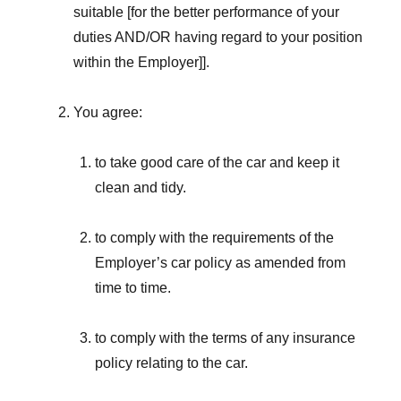
suitable [for the better performance of your
duties AND/OR having regard to your position
within the Employer]].
You agree:
to take good care of the car and keep it
clean and tidy.
to comply with the requirements of the
Employer’s car policy as amended from
time to time.
to comply with the terms of any insurance
policy relating to the car.