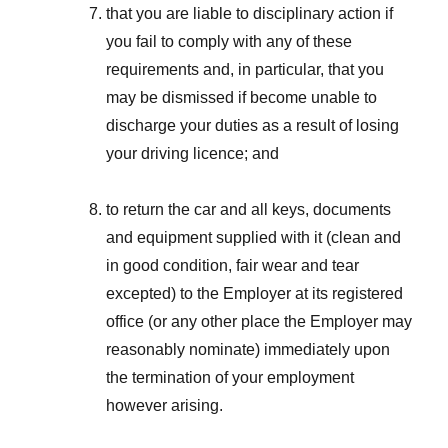
that you are liable to disciplinary action if
you fail to comply with any of these
requirements and, in particular, that you
may be dismissed if become unable to
discharge your duties as a result of losing
your driving licence; and
to return the car and all keys, documents
and equipment supplied with it (clean and
in good condition, fair wear and tear
excepted) to the Employer at its registered
office (or any other place the Employer may
reasonably nominate) immediately upon
the termination of your employment
however arising.