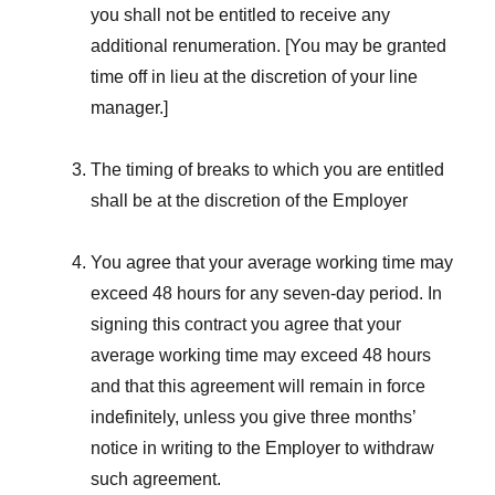
you shall not be entitled to receive any
additional renumeration. [You may be granted
time off in lieu at the discretion of your line
manager.]
The timing of breaks to which you are entitled
shall be at the discretion of the Employer
You agree that your average working time may
exceed 48 hours for any seven-day period. In
signing this contract you agree that your
average working time may exceed 48 hours
and that this agreement will remain in force
indefinitely, unless you give three months’
notice in writing to the Employer to withdraw
such agreement.