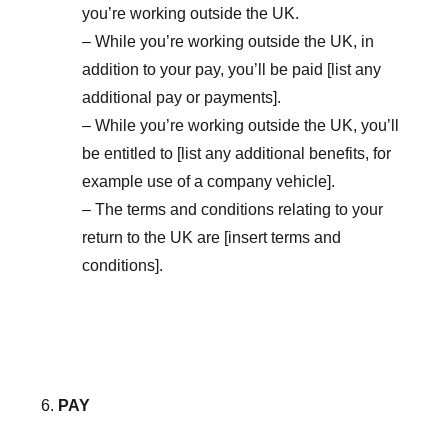
you’re working outside the UK.
– While you’re working outside the UK, in
addition to your pay, you’ll be paid [list any
additional pay or payments].
– While you’re working outside the UK, you’ll
be entitled to [list any additional benefits, for
example use of a company vehicle].
– The terms and conditions relating to your
return to the UK are [insert terms and
conditions].
PAY