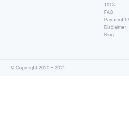
T&Cs
FAQ
Payment F
Disclaimer
Blog
© Copyright 2020 – 2021