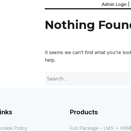
Admin Login
|
Nothing Foun
It seems we can’t find what you’re loo
help.
inks
Products
ookie Policy
Full Package – LMS + HR