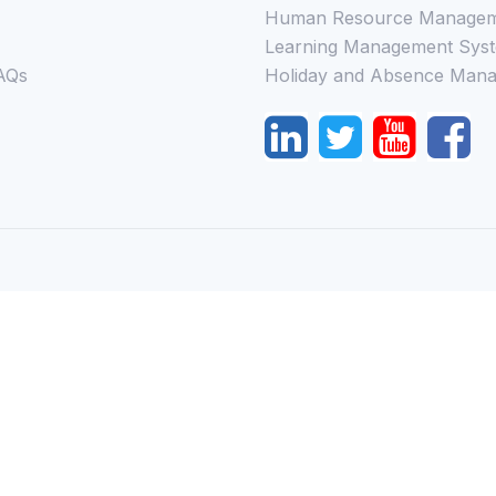
Human Resource Managem
Learning Management Syst
AQs
Holiday and Absence Mana