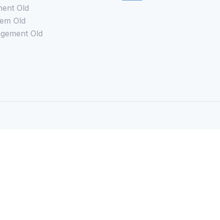
ent Old
em Old
gement Old