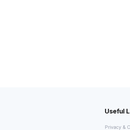
Useful L
Privacy & C