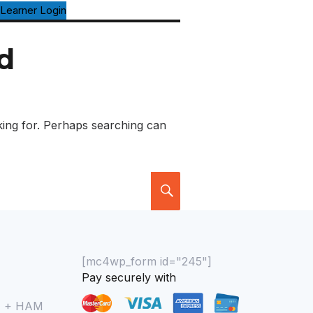
Learner Login
d
king for. Perhaps searching can
[mc4wp_form id="245"]
Pay securely with
M + HAM